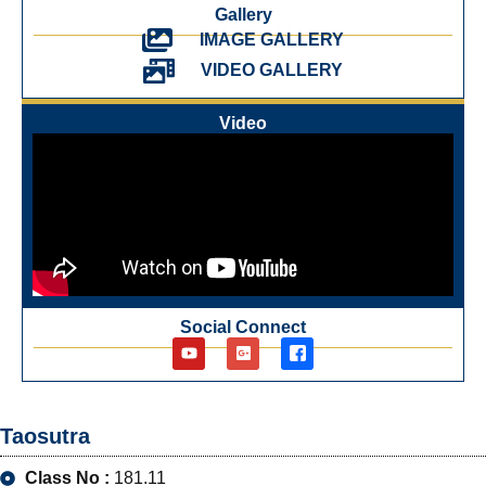
Gallery
IMAGE GALLERY
VIDEO GALLERY
Video
Social Connect
Taosutra
Class No :
181.11