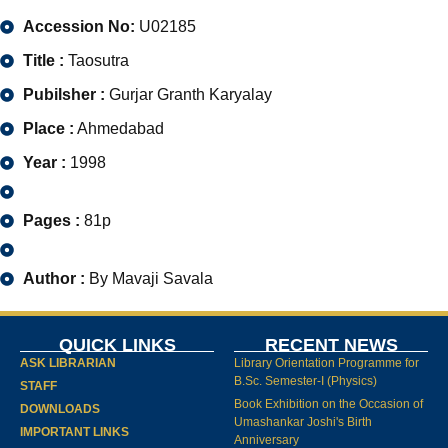
Accession No:
U02185
Title :
Taosutra
Pubilsher :
Gurjar Granth Karyalay
Place :
Ahmedabad
Year :
1998
Pages :
81p
Author :
By Mavaji Savala
QUICK LINKS
RECENT NEWS
ASK LIBRARIAN
Library Orientation Programme for
B.Sc. Semester-I (Physics)
STAFF
Book Exhibition on the Occasion of
DOWNLOADS
Umashankar Joshi's Birth
IMPORTANT LINKS
Anniversary