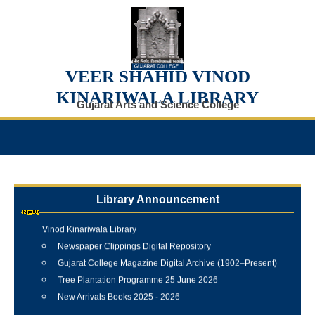
VEER SHAHID VINOD
KINARIWALA LIBRARY
Gujarat Arts and Science College
Library Announcement
Internship Training Programme Conducted at Veer Shahid
Vinod Kinariwala Library
Newspaper Clippings Digital Repository
Gujarat College Magazine Digital Archive (1902–Present)
Tree Plantation Programme 25 June 2026
New Arrivals Books 2025 - 2026
Best Library User 2025-26