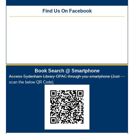
Training Workshop under the One Nation One Subscription
Find Us On Facebook
(ONOS)
NEP-2020 Internship Program at Veer Shaheed Vinod
Kinariwala Library
ONOS Workshop_ 11th to 15th July 2025
New Arrivals Books_ March 2025
One Nation One Subscription Notice
Author Talk and Book Review Session on 4th January 2025
Workshop on Library Automation & Digitization
Library Orientation Program for First Year B.Sc. Students on
Book Search @ Smartphone
Access Sydenham Library OPAC through you smartphone (Just
29th July 2024
scan the below QR Code).
N-LIST Workshop for Faculty Members 06/03/2024
On-Line-Learning (Open Access)
પ્રેમચંદ જયંતી ઉજવણી
National Digital Library (NDL)
New Arrivals Audio Books
Library Orientation for newly admitted students