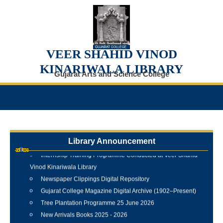
VEER SHAHID VINOD
KINARIWALA LIBRARY
Gujarat Arts and Science College
Library Announcement
Internship Training Programme Conducted at Veer Shahid
Vinod Kinariwala Library
Newspaper Clippings Digital Repository
Gujarat College Magazine Digital Archive (1902–Present)
Tree Plantation Programme 25 June 2026
New Arrivals Books 2025 - 2026