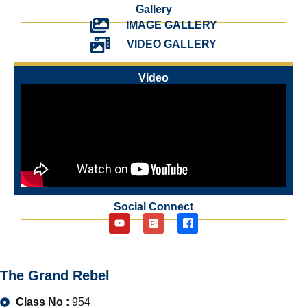
Gallery
IMAGE GALLERY
VIDEO GALLERY
Video
Social Connect
The Grand Rebel
Class No :
954