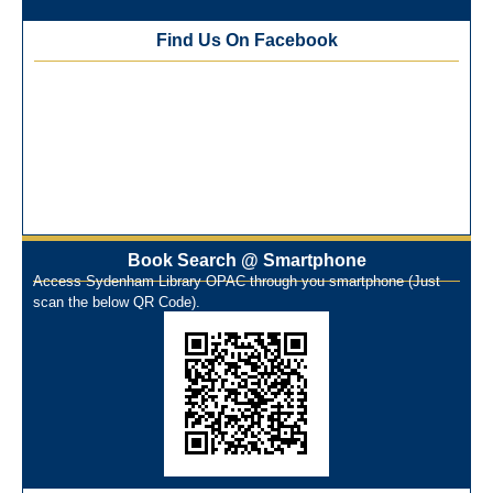
Best Library User 2025-26
Training Workshop under the One Nation One Subscription
Find Us On Facebook
(ONOS)
NEP-2020 Internship Program at Veer Shaheed Vinod
Kinariwala Library
ONOS Workshop_ 11th to 15th July 2025
New Arrivals Books_ March 2025
One Nation One Subscription Notice
Author Talk and Book Review Session on 4th January 2025
Workshop on Library Automation & Digitization
Book Search @ Smartphone
Library Orientation Program for First Year B.Sc. Students on
Access Sydenham Library OPAC through you smartphone (Just
29th July 2024
scan the below QR Code).
N-LIST Workshop for Faculty Members 06/03/2024
On-Line-Learning (Open Access)
પ્રેમચંદ જયંતી ઉજવણી
National Digital Library (NDL)
New Arrivals Audio Books
Library Orientation for newly admitted students