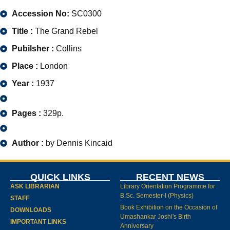
Accession No:
SC0300
Title :
The Grand Rebel
Pubilsher :
Collins
Place :
London
Year :
1937
Pages :
329p.
Author :
by Dennis Kincaid
QUICK LINKS
RECENT NEWS
ASK LIBRARIAN
Library Orientation Programme for
B.Sc. Semester-I (Physics)
STAFF
Book Exhibition on the Occasion of
DOWNLOADS
Umashankar Joshi's Birth
IMPORTANT LINKS
Anniversary