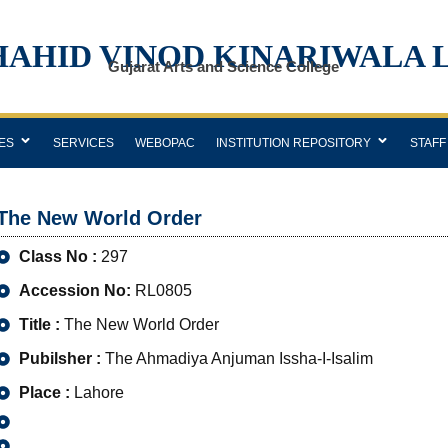
HAHID VINOD KINARIWALA 
Gujarat Arts and Science College
ES
SERVICES
WEBOPAC
INSTITUTION REPOSITORY
STAFF
The New World Order
Class No :
297
Accession No:
RL0805
Title :
The New World Order
Pubilsher :
The Ahmadiya Anjuman Issha-I-Isalim
Place :
Lahore