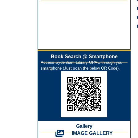
Best Library User 2025-26
Training Workshop under the One
Nation One Subscription (ONOS)
NEP-2020 Internship Program at Veer
Shaheed Vinod Kinariwala Library
ONOS Workshop_ 11th to 15th July
2025
Book Search @ Smartphone
New Arrivals Books_ March 2025
Access Sydenham Library OPAC through you
One Nation One Subscription Notice
smartphone (Just scan the below QR Code).
Author Talk and Book Review Session
on 4th January 2025
Workshop on Library Automation &
Digitization
Library Orientation Program for First
Year B.Sc. Students on 29th July 2024
N-LIST Workshop for Faculty Members
06/03/2024
Gallery
IMAGE GALLERY
On-Line-Learning (Open Access)