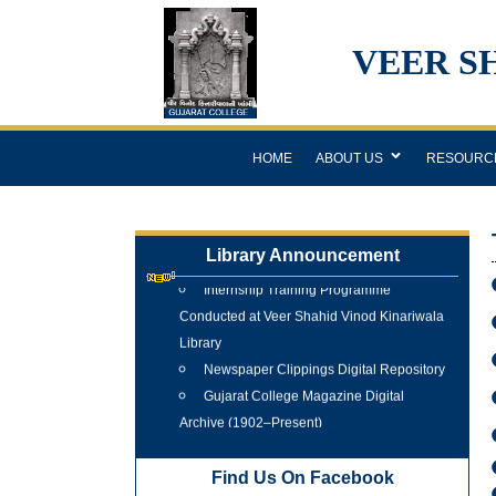
VEER S
HOME
ABOUT US
RESOURC
Library Announcement
Internship Training Programme
Conducted at Veer Shahid Vinod Kinariwala
Library
Newspaper Clippings Digital Repository
Gujarat College Magazine Digital
Archive (1902–Present)
Tree Plantation Programme 25 June
2026
Find Us On Facebook
New Arrivals Books 2025 - 2026