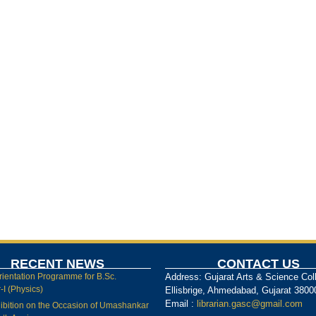
RECENT NEWS
CONTACT US
rientation Programme for B.Sc.
Address: Gujarat Arts & Science Col
I (Physics)
Ellisbrige, Ahmedabad, Gujarat 3800
Email :
librarian.gasc@gmail.com
ibition on the Occasion of Umashankar