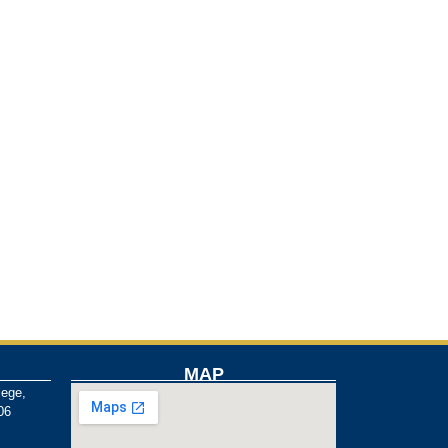
MAP
lege,
06