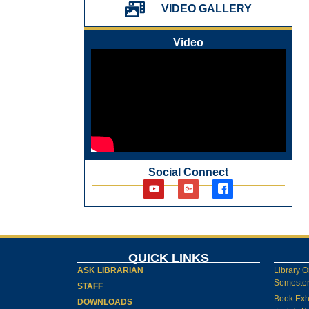
પ્રેમચંદ જયંતી ઉજવણી
VIDEO GALLERY
National Digital Library (NDL)
New Arrivals Audio Books
Video
Library Orientation for newly admitted
students
Social Connect
QUICK LINKS
ASK LIBRARIAN
Library O
Semester-
STAFF
Book Exh
DOWNLOADS