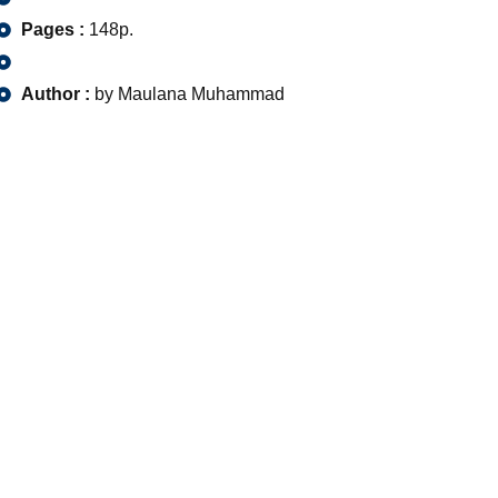
Pages :
148p.
Author :
by Maulana Muhammad