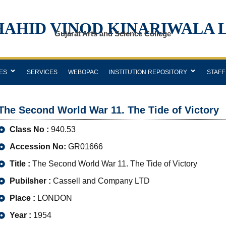
HAHID VINOD KINARIWALA 
Gujarat Arts and Science College
ES
SERVICES
WEBOPAC
INSTITUTION REPOSITORY
STAFF
The Second World War 11. The Tide of Victory
Class No :
940.53
Accession No:
GR01666
Title :
The Second World War 11. The Tide of Victory
Pubilsher :
Cassell and Company LTD
Place :
LONDON
Year :
1954