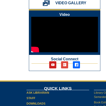
પ્રેમચંદ જયંતી ઉજવણી
VIDEO GALLERY
National Digital Library (NDL)
New Arrivals Audio Books
Video
Library Orientation for newly admitted
students
Social Connect
QUICK LINKS
ASK LIBRARIAN
Library O
Semester-
STAFF
Book Exh
DOWNLOADS