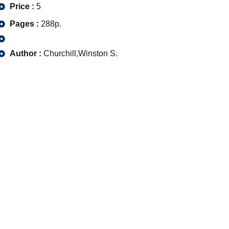
Price :
5
Pages :
288p.
Author :
Churchill,Winston S.