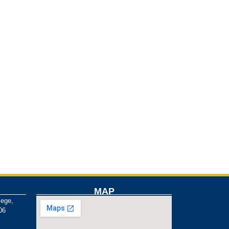
MAP
lege,
06