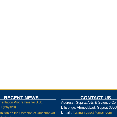
RECENT NEWS
CONTACT US
rientation Programme for B.Sc.
Address: Gujarat Arts & Science Col
I (Physics)
Ellisbrige, Ahmedabad, Gujarat 3800
Email :
librarian.gasc@gmail.com
ibition on the Occasion of Umashankar