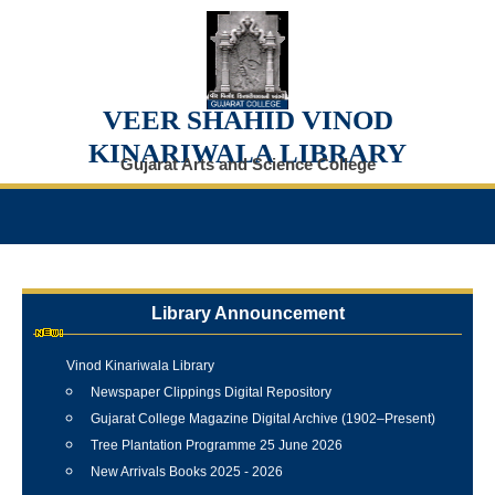
VEER SHAHID VINOD
KINARIWALA LIBRARY
Gujarat Arts and Science College
Library Announcement
Internship Training Programme Conducted at Veer Shahid
Vinod Kinariwala Library
Newspaper Clippings Digital Repository
Gujarat College Magazine Digital Archive (1902–Present)
Tree Plantation Programme 25 June 2026
New Arrivals Books 2025 - 2026
Best Library User 2025-26