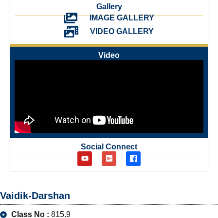
Gallery
IMAGE GALLERY
VIDEO GALLERY
Video
Social Connect
Vaidik-Darshan
Class No :
815.9