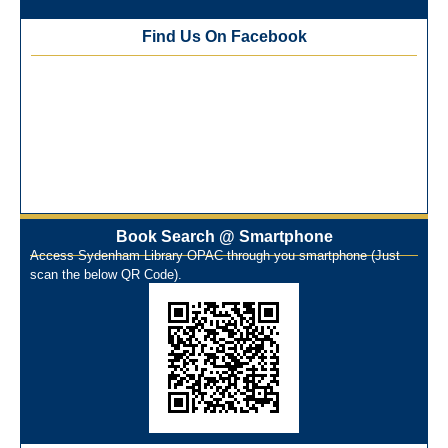
Training Workshop under the One Nation One Subscription
Find Us On Facebook
(ONOS)
NEP-2020 Internship Program at Veer Shaheed Vinod
Kinariwala Library
ONOS Workshop_ 11th to 15th July 2025
New Arrivals Books_ March 2025
One Nation One Subscription Notice
Author Talk and Book Review Session on 4th January 2025
Workshop on Library Automation & Digitization
Book Search @ Smartphone
Library Orientation Program for First Year B.Sc. Students on
Access Sydenham Library OPAC through you smartphone (Just
29th July 2024
scan the below QR Code).
N-LIST Workshop for Faculty Members 06/03/2024
On-Line-Learning (Open Access)
પ્રેમચંદ જયંતી ઉજવણી
National Digital Library (NDL)
New Arrivals Audio Books
Library Orientation for newly admitted students