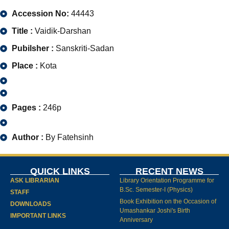
Accession No:
44443
Title :
Vaidik-Darshan
Pubilsher :
Sanskriti-Sadan
Place :
Kota
Pages :
246p
Author :
By Fatehsinh
QUICK LINKS
RECENT NEWS
ASK LIBRARIAN
Library Orientation Programme for
B.Sc. Semester-I (Physics)
STAFF
Book Exhibition on the Occasion of
DOWNLOADS
Umashankar Joshi's Birth
IMPORTANT LINKS
Anniversary