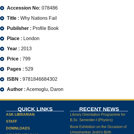
Accession No:
078486
Title :
Why Nations Fail
Pubilsher :
Profile Book
Place :
London
Year :
2013
Price :
799
Pages :
529
ISBN :
9781846684302
Author :
Acemoglu, Daron
QUICK LINKS
RECENT NEWS
ASK LIBRARIAN
Library Orientation Programme for
B.Sc. Semester-I (Physics)
STAFF
Book Exhibition on the Occasion of
DOWNLOADS
Umashankar Joshi's Birth