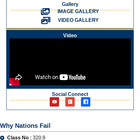
Gallery
IMAGE GALLERY
VIDEO GALLERY
Video
Social Connect
Why Nations Fail
Class No :
320.9