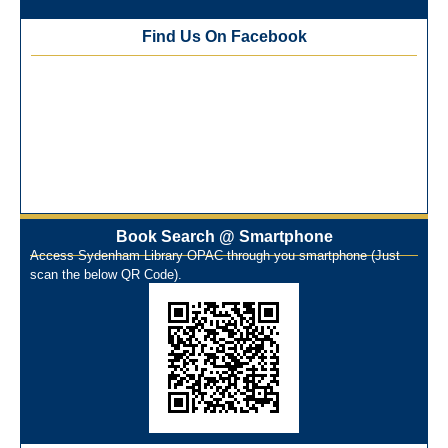
Best Library User 2025-26
Training Workshop under the One Nation One Subscription
Find Us On Facebook
(ONOS)
NEP-2020 Internship Program at Veer Shaheed Vinod
Kinariwala Library
ONOS Workshop_ 11th to 15th July 2025
New Arrivals Books_ March 2025
One Nation One Subscription Notice
Author Talk and Book Review Session on 4th January 2025
Workshop on Library Automation & Digitization
Book Search @ Smartphone
Library Orientation Program for First Year B.Sc. Students on
Access Sydenham Library OPAC through you smartphone (Just
29th July 2024
scan the below QR Code).
N-LIST Workshop for Faculty Members 06/03/2024
On-Line-Learning (Open Access)
પ્રેમચંદ જયંતી ઉજવણી
National Digital Library (NDL)
New Arrivals Audio Books
Library Orientation for newly admitted students