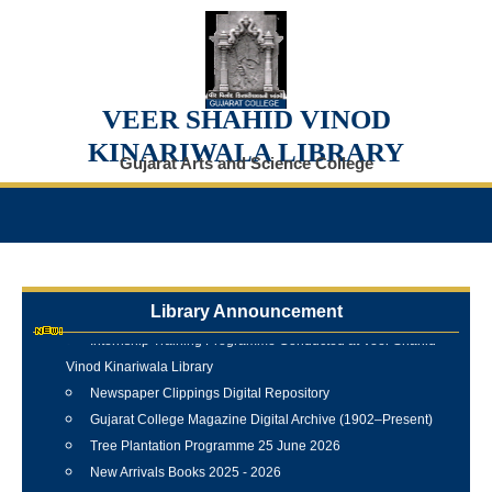
VEER SHAHID VINOD
KINARIWALA LIBRARY
Gujarat Arts and Science College
Library Announcement
Internship Training Programme Conducted at Veer Shahid
Vinod Kinariwala Library
Newspaper Clippings Digital Repository
Gujarat College Magazine Digital Archive (1902–Present)
Tree Plantation Programme 25 June 2026
New Arrivals Books 2025 - 2026