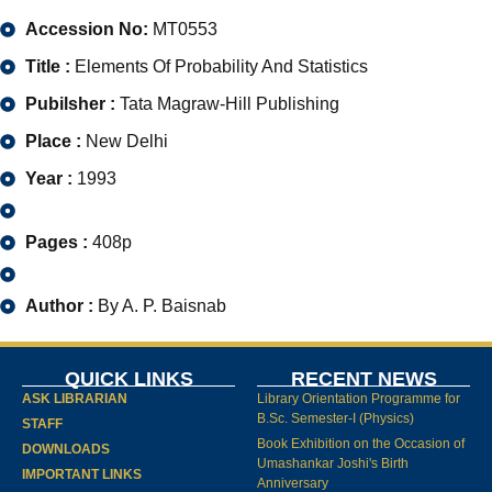
Accession No:
MT0553
Title :
Elements Of Probability And Statistics
Pubilsher :
Tata Magraw-Hill Publishing
Place :
New Delhi
Year :
1993
Pages :
408p
Author :
By A. P. Baisnab
QUICK LINKS
RECENT NEWS
ASK LIBRARIAN
Library Orientation Programme for
B.Sc. Semester-I (Physics)
STAFF
Book Exhibition on the Occasion of
DOWNLOADS
Umashankar Joshi's Birth
IMPORTANT LINKS
Anniversary