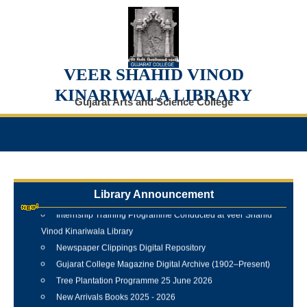
VEER SHAHID VINOD
KINARIWALA LIBRARY
Gujarat Arts and Science College
Library Announcement
Internship Training Programme Conducted at Veer Shahid
Vinod Kinariwala Library
Newspaper Clippings Digital Repository
Gujarat College Magazine Digital Archive (1902–Present)
Tree Plantation Programme 25 June 2026
New Arrivals Books 2025 - 2026