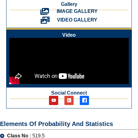
Gallery
IMAGE GALLERY
VIDEO GALLERY
Video
Social Connect
Elements Of Probability And Statistics
Class No :
519.5