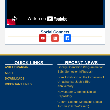
Social Connect
QUICK LINKS
RECENT NEWS
ASK LIBRARIAN
Library Orientation Programme for
B.Sc. Semester-I (Physics)
STAFF
Book Exhibition on the Occasion of
DOWNLOADS
Umashankar Joshi's Birth
IMPORTANT LINKS
Anniversary
Newspaper Clippings Digital
Repository
Gujarat College Magazine Digital
Archive (1902–Present)