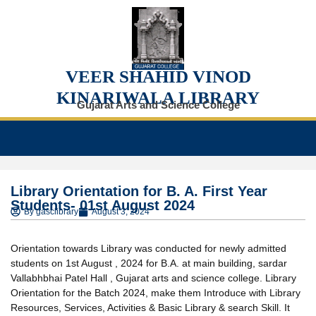
VEER SHAHID VINOD
KINARIWALA LIBRARY
Gujarat Arts and Science College
Library Orientation for B. A. First Year
Students- 01st August 2024
By
gasclibrary
August 3, 2024
Orientation towards Library was conducted for newly admitted
students on 1st August , 2024 for B.A. at main building, sardar
Vallabhbhai Patel Hall , Gujarat arts and science college. Library
Orientation for the Batch 2024, make them Introduce with Library
Resources, Services, Activities & Basic Library & search Skill. It