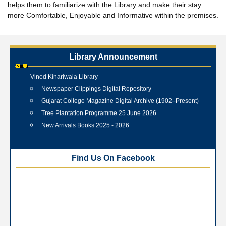
helps them to familiarize with the Library and make their stay
more Comfortable, Enjoyable and Informative within the premises.
Library Announcement
Internship Training Programme Conducted at Veer Shahid
Vinod Kinariwala Library
Newspaper Clippings Digital Repository
Gujarat College Magazine Digital Archive (1902–Present)
Tree Plantation Programme 25 June 2026
New Arrivals Books 2025 - 2026
Best Library User 2025-26
Training Workshop under the One Nation One Subscription
Find Us On Facebook
(ONOS)
NEP-2020 Internship Program at Veer Shaheed Vinod
Kinariwala Library
ONOS Workshop_ 11th to 15th July 2025
New Arrivals Books_ March 2025
One Nation One Subscription Notice