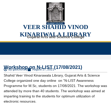
VEER SHAHID VINOD
KINARIWALA LIBRARY
Gujarat Arts and Science College
Workshop on N-LIST (17/08/2021)
By
gasclibrary
August 17, 2021
Shahid Veer Vinod Kinarawala Library, Gujarat Arts & Science
College organized one day online on “N-LIST Awareness
Programme for M.Sc, students on 17/08/2021. The workshop was
attended by more than 40 students. The workshop was aimed at
imparting training to the students for optimum utilization of
electronic resources.