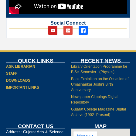
Social Connect
QUICK LINKS
RECENT NEWS
ASK LIBRARIAN
Library Orientation Programme for
B.Sc. Semester-I (Physics)
STAFF
Book Exhibition on the Occasion of
DOWNLOADS
Umashankar Joshi's Birth
IMPORTANT LINKS
Anniversary
Newspaper Clippings Digital
Repository
Gujarat College Magazine Digital
Archive (1902–Present)
CONTACT US
MAP
Address: Gujarat Arts & Science