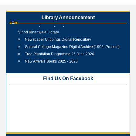
Library Announcement
Internship Training Programme Conducted at Veer Shahid
Vinod Kinariwala Library
Newspaper Clippings Digital Repository
Gujarat College Magazine Digital Archive (1902–Present)
Tree Plantation Programme 25 June 2026
New Arrivals Books 2025 - 2026
Best Library User 2025-26
Training Workshop under the One Nation One Subscription
Find Us On Facebook
(ONOS)
NEP-2020 Internship Program at Veer Shaheed Vinod
Kinariwala Library
ONOS Workshop_ 11th to 15th July 2025
New Arrivals Books_ March 2025
One Nation One Subscription Notice
Author Talk and Book Review Session on 4th January 2025
Workshop on Library Automation & Digitization